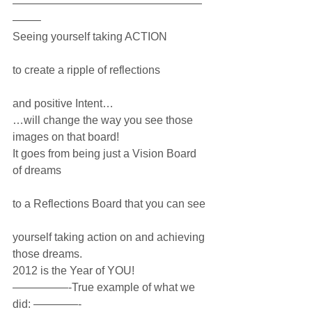
—————————————————
——–
Seeing yourself taking ACTION
to create a ripple of reflections
and positive Intent…
…will change the way you see those 
images on that board! 
It goes from being just a Vision Board 
of dreams
to a Reflections Board that you can see 
yourself taking action on and achieving 
those dreams.
2012 is the Year of YOU!
—————-True example of what we 
did: ————-