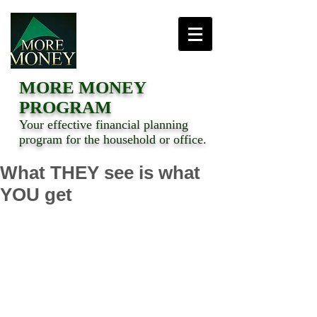
MORE MONEY
PROGRAM
Your effective financial planning
program for the household or office.
What THEY see is what
YOU get