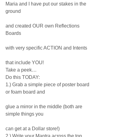
Maria and I have put our stakes in the 
ground
and created OUR own Reflections 
Boards
with very specific ACTION and Intents
that include YOU!
Take a peek…
Do this TODAY:
1.) Grab a simple piece of poster board 
or foam board and
glue a mirror in the middle (both are 
simple things you
can get at a Dollar store!)
2.) Write your Mantra across the top