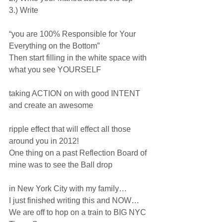
3.) Write
“you are 100% Responsible for Your 
Everything on the Bottom”
Then start filling in the white space with 
what you see YOURSELF
taking ACTION on with good INTENT 
and create an awesome 
ripple effect that will effect all those 
around you in 2012!
One thing on a past Reflection Board of 
mine was to see the Ball drop
in New York City with my family…
I just finished writing this and NOW…
We are off to hop on a train to BIG NYC 