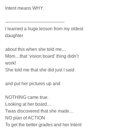
Intent means WHY.
—————————————
I learned a huge lesson from my oldest 
daughter 
about this when she told me…
Mom…that ‘vision board’ thing didn’t 
work! 
She told me that she did just I said
and put her pictures up and
NOTHING came true.
Looking at her board…
Twas discovered that she made…
NO plan of ACTION
To get the better grades and her Intent 