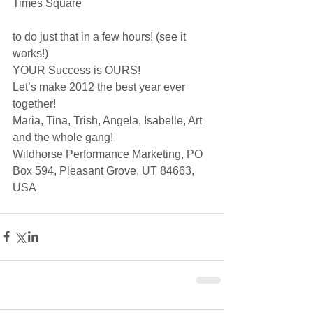
Times Square
to do just that in a few hours! (see it 
works!)
YOUR Success is OURS! 
Let’s make 2012 the best year ever 
together!
Maria, Tina, Trish, Angela, Isabelle, Art 
and the whole gang!
Wildhorse Performance Marketing, PO 
Box 594, Pleasant Grove, UT 84663, 
USA