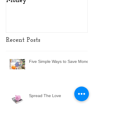
Money
Homeowner In
(2025)
Recent Posts
Five Simple Ways to Save Money
Spread The Love
Key Findings on Homeowner