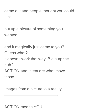
came out and people thought you could 
just 
put up a picture of something you 
wanted 
and it magically just came to you?
Guess what?
It doesn’t work that way! Big surprise 
huh?
ACTION and Intent are what move 
those
images from a picture to a reality! 
—————————————-
ACTION means YOU.