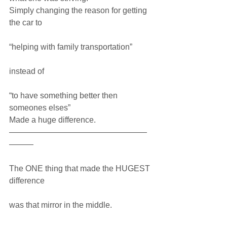
Simply changing the reason for getting 
the car to
“helping with family transportation”
instead of
“to have something better then 
someones elses”
Made a huge difference.
—————————————————
———
The ONE thing that made the HUGEST 
difference
was that mirror in the middle.