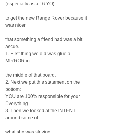
(especially as a 16 YO)
to get the new Range Rover because it 
was nicer
that something a friend had was a bit 
ascue.
1. First thing we did was glue a 
MIRROR in
the middle of that board. 
2. Next we put this statement on the 
bottom:
YOU are 100% responsible for your 
Everything
3. Then we looked at the INTENT 
around some of
what she was striving.