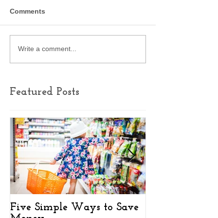
Comments
Write a comment...
Featured Posts
Five Simple Ways to Save
Key Findings 