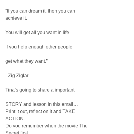
“If you can dream it, then you can 
achieve it.
You will get all you want in life
if you help enough other people
get what they want.”
- Zig Ziglar
Tina’s going to share a important
STORY and lesson in this email…
Print it out, reflect on it and TAKE 
ACTION.
Do you remember when the movie The 
Secret first